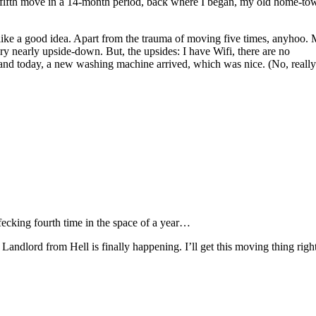
y fifth move in a 14-month period, back where I began, my old home-to
ms like a good idea. Apart from the trauma of moving five times, anyhoo.
ery nearly upside-down. But, the upsides: I have Wifi, there are no
 and today, a new washing machine arrived, which was nice. (No, really
fecking fourth time in the space of a year…
andlord from Hell is finally happening. I’ll get this moving thing righ