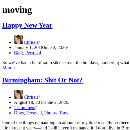
moving
Happy New Year
Chrissie
January 1, 2018
June 2, 2026
Blog
,
Personal
So we’ve had a bit of radio silence over the holidays, pondering wha
Happy
More »
New
Year
Birmingham: Shit Or Not?
Chrissie
August 18, 2013
June 2, 2026
1 Comment
Dogs
,
Personal
,
Photos
,
Travel
One of the things demanding an amount of my time recently has been 
life in recent years—and I still haven’t managed it. I don’t live in Bi