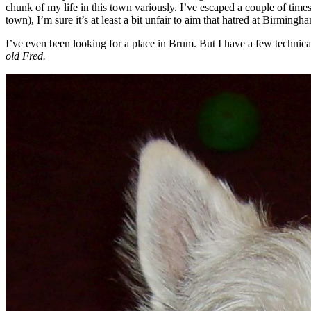
chunk of my life in this town variously. I’ve escaped a couple of tim
town), I’m sure it’s at least a bit unfair to aim that hatred at Birmingh
I’ve even been looking for a place in Brum. But I have a few technica
old Fred.