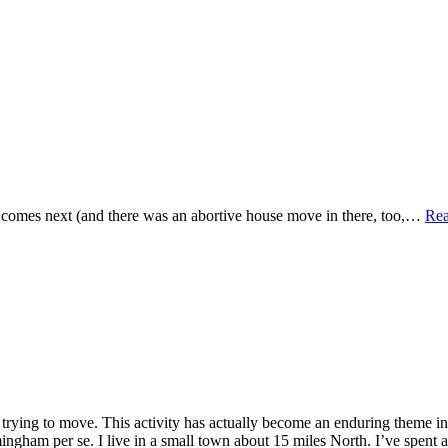
t comes next (and there was an abortive house move in there, too,…
Re
trying to move. This activity has actually become an enduring theme i
rmingham per se. I live in a small town about 15 miles North. I’ve spent a