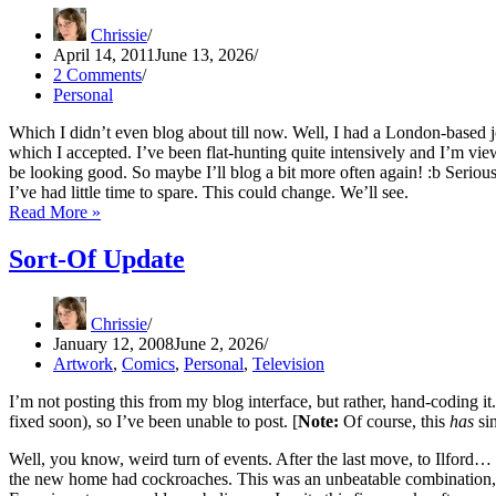
Chrissie
April 14, 2011
June 13, 2026
2 Comments
Personal
Which I didn’t even blog about till now. Well, I had a London-based j
which I accepted. I’ve been flat-hunting quite intensively and I’m vi
be looking good. So maybe I’ll blog a bit more often again! :b Seriou
I’ve had little time to spare. This could change. We’ll see.
Big
Read More »
News
Sort-Of Update
Chrissie
January 12, 2008
June 2, 2026
Artwork
,
Comics
,
Personal
,
Television
I’m not posting this from my blog interface, but rather, hand-coding it.
fixed soon), so I’ve been unable to post. [
Note:
Of course, this
has
sin
Well, you know, weird turn of events. After the last move, to Ilford
the new home had cockroaches. This was an unbeatable combination, q