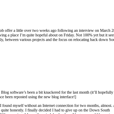
ob offer a little over two weeks ago following an interview on March 2
ewing a place I’m quite hopeful about on Friday. Not 100% yet but it se
sly, between various projects and the focus on relocating back down So
 Blog software’s been a bit knackered for the last month (it’ll hopefully
ce been reposted using the new blog interface!]
… I found myself without an Internet connection for two months, almost.
uite honestly. I finally decided I had to give up on the Down South