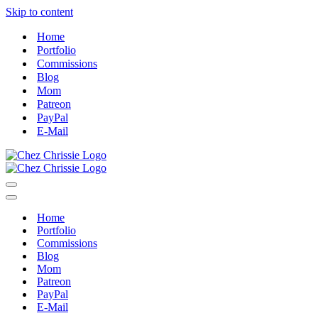
Skip to content
Home
Portfolio
Commissions
Blog
Mom
Patreon
PayPal
E-Mail
Navigation
Menu
Navigation
Menu
Home
Portfolio
Commissions
Blog
Mom
Patreon
PayPal
E-Mail