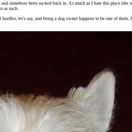
es and somehow been sucked back in. As much as I hate this place (the s
am as such.
l hurdles, let’s say, and being a dog owner happens to be one of them.