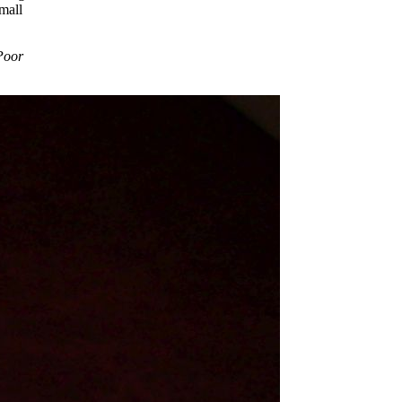
mall
Poor