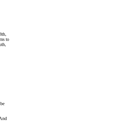
8th,
ems to
uth,
 be
 And