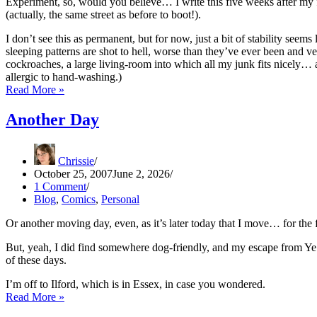
Experiment, so, would you believe… I write this five weeks after m
(actually, the same street as before to boot!).
I don’t see this as permanent, but for now, just a bit of stability see
sleeping patterns are shot to hell, worse than they’ve ever been and v
cockroaches, a large living-room into which all my junk fits nicely…
allergic to hand-washing.)
Sort-
Read More »
Of
Update
Another Day
Chrissie
October 25, 2007
June 2, 2026
1 Comment
Blog
,
Comics
,
Personal
Or another moving day, even, as it’s later today that I move… for the 
But, yeah, I did find somewhere dog-friendly, and my escape from Ye L
of these days.
I’m off to Ilford, which is in Essex, in case you wondered.
Another
Read More »
Day