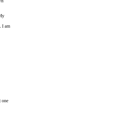
wn
 My
. I am
t one