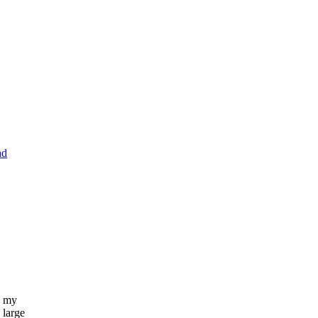
ad
n my
 large