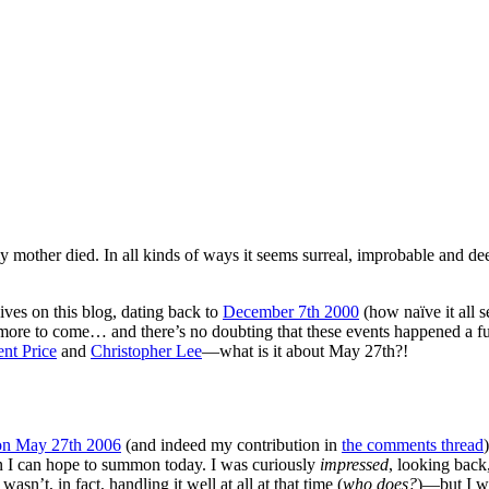
 mother died. In all kinds of ways it seems surreal, improbable and de
hives on this blog, dating back to
December 7th 2000
(how naïve it all 
more to come… and there’s no doubting that these events happened a fu
nt Price
and
Christopher Lee
—what is it about May 27th?!
 on May 27th 2006
(and indeed my contribution in
the comments thread
)
an I can hope to summon today. I was curiously
impressed
, looking back,
asn’t, in fact, handling it well at all at that time (
who does?
)—but I w