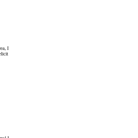
ea, I
licit