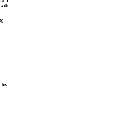
ms! I
 with.
ng,
this