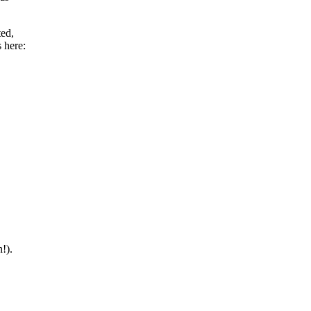
ted,
 here:
!).