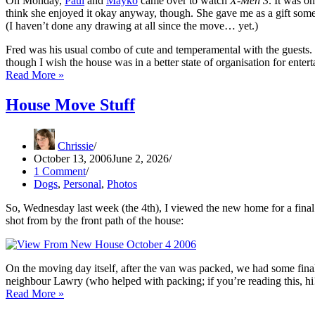
On Monday,
Paul
and
Mayko
came over to watch
X-Men 3
. It was o
think she enjoyed it okay anyway, though. She gave me as a gift som
(I haven’t done any drawing at all since the move… yet.)
Fred was his usual combo of cute and temperamental with the guests. 
though I wish the house was in a better state of organisation for enterta
Picture
Read More »
This
House Move Stuff
Chrissie
October 13, 2006
June 2, 2026
1 Comment
Dogs
,
Personal
,
Photos
So, Wednesday last week (the 4th), I viewed the new home for a final t
shot from by the front path of the house:
On the moving day itself, after the van was packed, we had some final
neighbour Lawry (who helped with packing; if you’re reading this, h
House
Read More »
Move