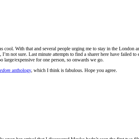
ool. With that and several people urging me to stay in the London ar
I’m not sure. Last minute attempts to find a sharer here have failed to e
too large/expensive for one person, so onwards we go.
eedom
anthology
, which I think is fabulous. Hope you agree.