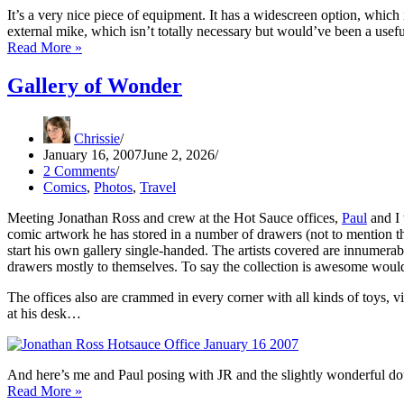
It’s a very nice piece of equipment. It has a widescreen option, which 
external mike, which isn’t totally necessary but would’ve been a usef
PC
Read More »
vs
Mac
Gallery of Wonder
(Not
Really)
Chrissie
January 16, 2007
June 2, 2026
2 Comments
Comics
,
Photos
,
Travel
Meeting Jonathan Ross and crew at the Hot Sauce offices,
Paul
and I 
comic artwork he has stored in a number of drawers (not to mention th
start his own gallery single-handed. The artists covered are innumer
drawers mostly to themselves. To say the collection is awesome woul
The offices also are crammed in every corner with all kinds of toys, vi
at his desk…
And here’s me and Paul posing with JR and the slightly wonderful d
Gallery
Read More »