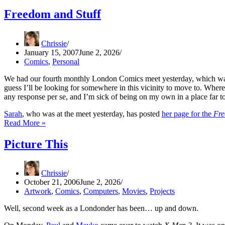
of
Wonder
Freedom and Stuff
Chrissie
January 15, 2007
June 2, 2026
Comics
,
Personal
We had our fourth monthly London Comics meet yesterday, which was c
guess I’ll be looking for somewhere in this vicinity to move to. Where, 
any response per se, and I’m sick of being on my own in a place far 
Sarah
, who was at the meet yesterday, has posted
her page for the
Fr
Freedom
Read More »
and
Stuff
Picture This
Chrissie
October 21, 2006
June 2, 2026
Artwork
,
Comics
,
Computers
,
Movies
,
Projects
Well, second week as a Londonder has been… up and down.