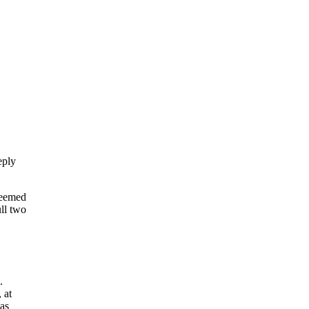
eply
seemed
ll two
.
 at
as