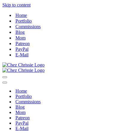
Skip to content
Home
Portfolio
Commissions
Blog
Mom
Patreon
PayPal
E-Mail
Navigation
Menu
Navigation
Menu
Home
Portfolio
Commissions
Blog
Mom
Patreon
PayPal
E-Mail