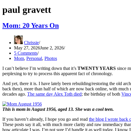
paul gravett
Mom: 20 Years On
Chrissie
May 27, 2026
June 2, 2026
5 Comments
Mom
,
Personal
,
Photos
I can’t believe I’m writing down that it’s
TWENTY YEARS
since my
perplexing to try to process this apparent fact of chronology.
And yet, there it is. I have lately been rebuilding/restoring the old arc
back then), more than half of which are now back online, with much 
decades ago.
The same day Alex Toth died
; the birthday of both
Vince
This is mom in August 1956, aged 13. She was a cool teen.
If you haven’t already, I hope you go and read
the blog I wrote back
These posts say it all, with much more clarity and raw immediacy th
how articulate I was. I’m not sure I’d handle it as well today. I know I w