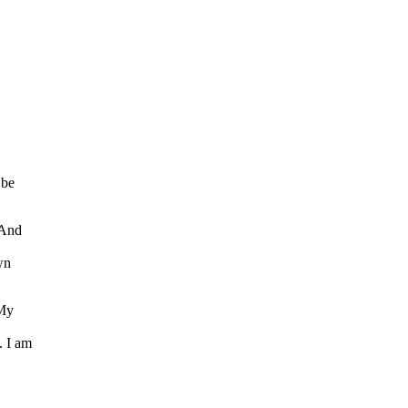
 be
 And
wn
 My
. I am