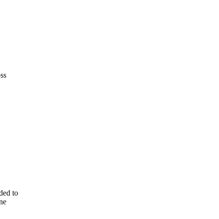
ss
ded to
one