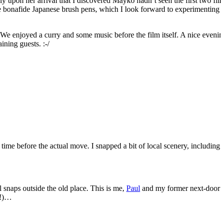
nly upon her arrival that I discovered Mayko hadn’t seen the first two fil
e bonafide Japanese brush pens, which I look forward to experimenting
We enjoyed a curry and some music before the film itself. A nice eveni
ining guests. :-/
ime before the actual move. I snapped a bit of local scenery, including 
 snaps outside the old place. This is me,
Paul
and my former next-door
i!)…