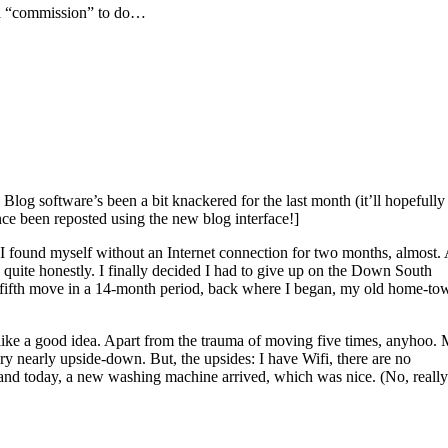
d a “commission” to do…
 Blog software’s been a bit knackered for the last month (it’ll hopefully
ce been reposted using the new blog interface!]
… I found myself without an Internet connection for two months, almost.
uite honestly. I finally decided I had to give up on the Down South
y fifth move in a 14-month period, back where I began, my old home-to
ms like a good idea. Apart from the trauma of moving five times, anyhoo.
ery nearly upside-down. But, the upsides: I have Wifi, there are no
 and today, a new washing machine arrived, which was nice. (No, really