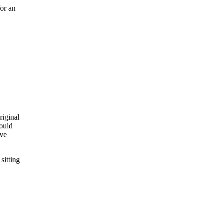
for an
riginal
could
ave
sitting