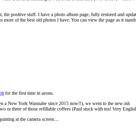
t, the positive stuff. I have a photo album page, fully restored and upda
 more of the best old photos I have. You can view the page as it stands
tt
for the first time in aeons.
 been a New York Wannabe since 2015 now!!), we went to the new-ish
o or three of those refillable coffees (Paul stuck with tea! Very English
quinting at the camera screen…