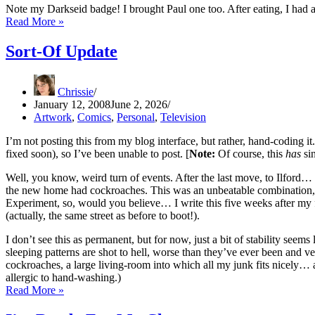
Note my Darkseid badge! I brought Paul one too. After eating, I ha
Paul
Read More »
Gravett’s
Brum
Sort-Of Update
Visit
Chrissie
January 12, 2008
June 2, 2026
Artwork
,
Comics
,
Personal
,
Television
I’m not posting this from my blog interface, but rather, hand-coding it.
fixed soon), so I’ve been unable to post. [
Note:
Of course, this
has
sin
Well, you know, weird turn of events. After the last move, to Ilford
the new home had cockroaches. This was an unbeatable combination, q
Experiment, so, would you believe… I write this five weeks after m
(actually, the same street as before to boot!).
I don’t see this as permanent, but for now, just a bit of stability see
sleeping patterns are shot to hell, worse than they’ve ever been and v
cockroaches, a large living-room into which all my junk fits nicely…
allergic to hand-washing.)
Sort-
Read More »
Of
Update