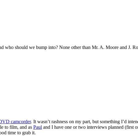
and who should we bump into? None other than Mr. A. Moore and J. Ro
-DVD camcorder
. It wasn’t rashness on my part, but something I’d inten
le to film, and as
Paul
and I have one or two interviews planned (first 
od time to grab it.