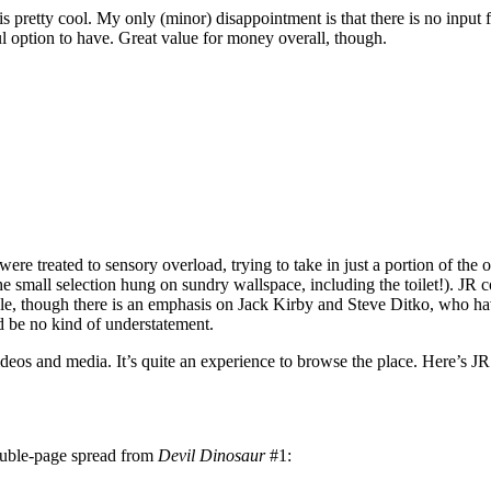
is pretty cool. My only (minor) disappointment is that there is no input 
ul option to have. Great value for money overall, though.
were treated to sensory overload, trying to take in just a portion of the o
e small selection hung on sundry wallspace, including the toilet!). JR 
able, though there is an emphasis on Jack Kirby and Steve Ditko, who h
d be no kind of understatement.
deos and media. It’s quite an experience to browse the place. Here’s JR 
ouble-page spread from
Devil Dinosaur
#1: