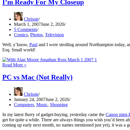
I’m Ready For My Closeup
Chrissie
March 1, 2007
June 2, 2026
5 Comments
Comics
,
Photos
,
Television
Well, y’know,
Paul
and I were strolling around Northampton today, 
Esq. Small world!
I’m
Read More »
Ready
For
PC vs Mac (Not Really)
My
Closeup
Chrissie
January 24, 2007
June 2, 2026
Computers
,
Music
,
Shopping
In my latest flurry of gadget-buying, yesterday came the
Canon mini
get for quite a while. There are always things you wish you’d been ab
coming up early next month, no names mentioned just yet), it was a go