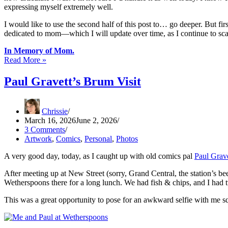
expressing myself extremely well.
I would like to use the second half of this post to… go deeper. But firs
dedicated to mom—which I will update over time, as I continue to scan
In Memory of Mom.
Mom:
Read More »
20
Years
Paul Gravett’s Brum Visit
On
Chrissie
March 16, 2026
June 2, 2026
3 Comments
Artwork
,
Comics
,
Personal
,
Photos
A very good day, today, as I caught up with old comics pal
Paul Grave
After meeting up at New Street (sorry, Grand Central, the station’s
Wetherspoons there for a long lunch. We had fish & chips, and I had tw
This was a great opportunity to pose for an awkward selfie with me s