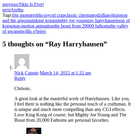
previous
Tikki Is Five!
next
Aretha
Tags:
big monsters
blu-ray
cgi crap
classic cinema
godzilla
gojira
jason
and the argonauts
king kong
mighty joe young
ray harryhausen
son of
kong
stop-motion animation
the beast from 20000 fathoms
the valley
of gwangi
willis o'brien
5 thoughts on “Ray Harryhausen”
Nick Caputo
March 14, 2022 at 1:32 am
Reply
Chrissie,
A great look at the masterful work of Harryhausen. Like you,
I feel there is nothing like the personal touch of a craftsman. It
is unique and much more compelling than any CGI effects.
Love King Kong of course, but Mighty Joe Young and The
Beast from 20,000 Fathoms are personal favorites.