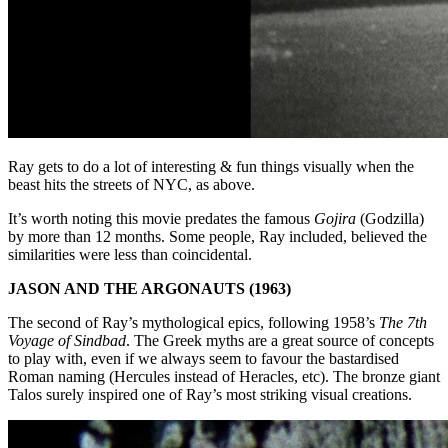
Ray gets to do a lot of interesting & fun things visually when the
beast hits the streets of NYC, as above.
It’s worth noting this movie predates the famous
Gojira
(Godzilla)
by more than 12 months. Some people, Ray included, believed the
similarities were less than coincidental.
JASON AND THE ARGONAUTS (1963)
The second of Ray’s mythological epics, following 1958’s
The 7th
Voyage of Sindbad
. The Greek myths are a great source of concepts
to play with, even if we always seem to favour the bastardised
Roman naming (Hercules instead of Heracles, etc). The bronze giant
Talos surely inspired one of Ray’s most striking visual creations.