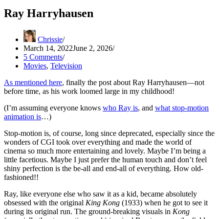
Ray Harryhausen
Chrissie
March 14, 2022
June 2, 2026
5 Comments
Movies
,
Television
As mentioned here
, finally the post about Ray Harryhausen—not
before time, as his work loomed large in my childhood!
(I’m assuming everyone knows
who Ray is
, and
what stop-motion
animation is
…)
Stop-motion is, of course, long since deprecated, especially since the
wonders of CGI took over everything and made the world of
cinema so much more entertaining and lovely. Maybe I’m being a
little facetious. Maybe I just prefer the human touch and don’t feel
shiny perfection is the be-all and end-all of everything. How old-
fashioned!!
Ray, like everyone else who saw it as a kid, became absolutely
obsessed with the original
King Kong
(1933) when he got to see it
during its original run. The ground-breaking visuals in
Kong