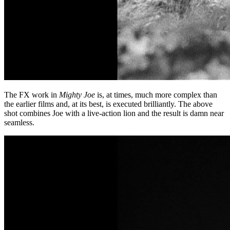
The FX work in
Mighty Joe
is, at times, much more complex than
the earlier films and, at its best, is executed brilliantly. The above
shot combines Joe with a live-action lion and the result is damn near
seamless.