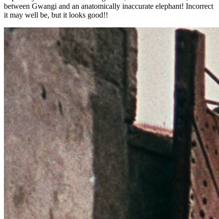
between Gwangi and an anatomically inaccurate elephant! Incorrect
it may well be, but it looks good!!