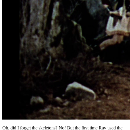
Oh, did I forget the skeletons? No! But the first time Ray used the