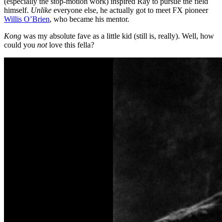
(especially the stop-motion work) inspired Ray to pursue the field
himself.
Unlike
everyone else, he actually got to meet FX pioneer
Willis O’Brien
, who became his mentor.
Kong
was my absolute fave as a little kid (still is, really). Well, how
could you
not
love this fella?