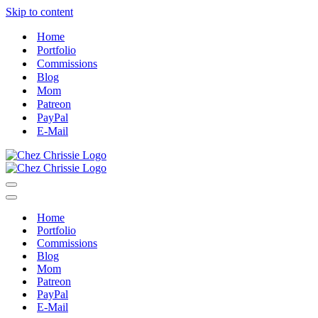
Skip to content
Home
Portfolio
Commissions
Blog
Mom
Patreon
PayPal
E-Mail
Navigation
Menu
Navigation
Menu
Home
Portfolio
Commissions
Blog
Mom
Patreon
PayPal
E-Mail