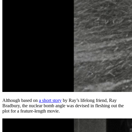
Although based on
a short story
by Ray’s lifelong friend, Ray
Bradbury, the nuclear bomb angle was devised in fleshing out the
plot for a feature-length movie.