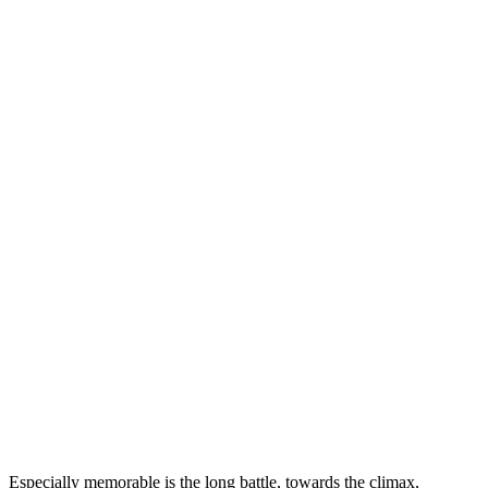
Especially memorable is the long battle, towards the climax,