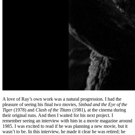
A love of Ray’s own work was a natural progression. I had the
pleasure of seeing his final two movies,
Sinbad and the Eye of the
Tiger
(1978) and
Clash of the Titans
(1981), at the cinema during
their original runs. And then I waited for his next project. I
remember seeing an interview with him in a movie magazine around
1985. I was excited to read if he was planning a new movie, but it
wasn’t to be. In this interview, he made it clear he was retired; he