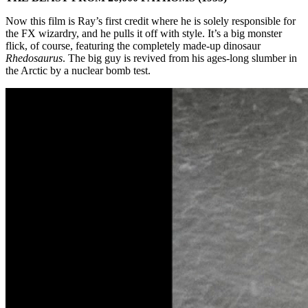
Now this film is Ray’s first credit where he is solely responsible for
the FX wizardry, and he pulls it off with style. It’s a big monster
flick, of course, featuring the completely made-up dinosaur
Rhedosaurus
. The big guy is revived from his ages-long slumber in
the Arctic by a nuclear bomb test.