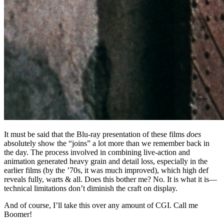
It must be said that the Blu-ray presentation of these films
does
absolutely show the “joins” a lot more than we remember back in
the day. The process involved in combining live-action and
animation generated heavy grain and detail loss, especially in the
earlier films (by the ’70s, it was much improved), which high def
reveals fully, warts & all. Does this bother me? No. It is what it is—
technical limitations don’t diminish the craft on display.
And of course, I’ll take this over any amount of CGI. Call me
Boomer!