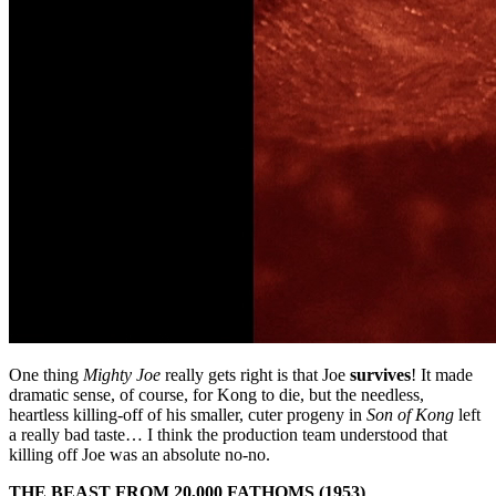
One thing
Mighty Joe
really gets right is that Joe
survives
! It made
dramatic sense, of course, for Kong to die, but the needless,
heartless killing-off of his smaller, cuter progeny in
Son of Kong
left
a really bad taste… I think the production team understood that
killing off Joe was an absolute no-no.
THE BEAST FROM 20,000 FATHOMS (1953)