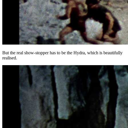
But the real show-stopper has to be the Hydra, which is beautifully
realised.