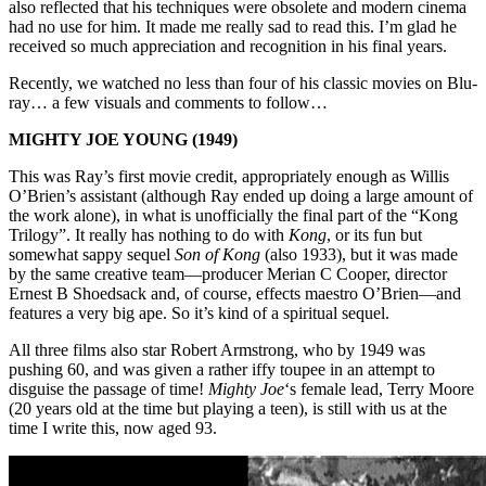
also reflected that his techniques were obsolete and modern cinema
had no use for him. It made me really sad to read this. I’m glad he
received so much appreciation and recognition in his final years.
Recently, we watched no less than four of his classic movies on Blu-
ray… a few visuals and comments to follow…
MIGHTY JOE YOUNG (1949)
This was Ray’s first movie credit, appropriately enough as Willis
O’Brien’s assistant (although Ray ended up doing a large amount of
the work alone), in what is unofficially the final part of the “Kong
Trilogy”. It really has nothing to do with
Kong
, or its fun but
somewhat sappy sequel
Son of Kong
(also 1933), but it was made
by the same creative team—producer Merian C Cooper, director
Ernest B Shoedsack and, of course, effects maestro O’Brien—and
features a very big ape. So it’s kind of a spiritual sequel.
All three films also star Robert Armstrong, who by 1949 was
pushing 60, and was given a rather iffy toupee in an attempt to
disguise the passage of time!
Mighty Joe
‘s female lead, Terry Moore
(20 years old at the time but playing a teen), is still with us at the
time I write this, now aged 93.