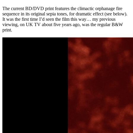
The current BD/DVD print features the climactic orphanage fire
sequence in its original sepia tones, for dramatic effect (see below).
It was the first time I’d seen the film this way… my previous
viewing, on UK TV about five years ago, was the regular B&W
print.