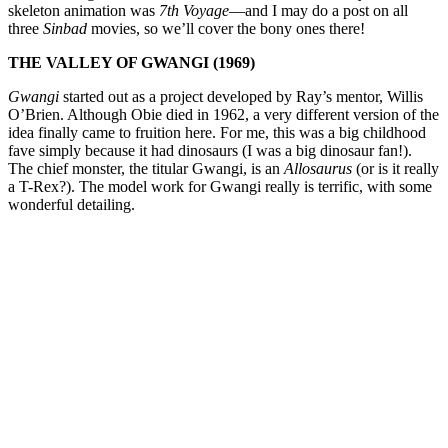
skeleton animation was
7th Voyage
—and I may do a post on all
three
Sinbad
movies, so we’ll cover the bony ones there!
THE VALLEY OF GWANGI (1969)
Gwangi
started out as a project developed by Ray’s mentor, Willis
O’Brien. Although Obie died in 1962, a very different version of the
idea finally came to fruition here. For me, this was a big childhood
fave simply because it had dinosaurs (I was a big dinosaur fan!).
The chief monster, the titular Gwangi, is an
Allosaurus
(or is it really
a T-Rex?). The model work for Gwangi really is terrific, with some
wonderful detailing.