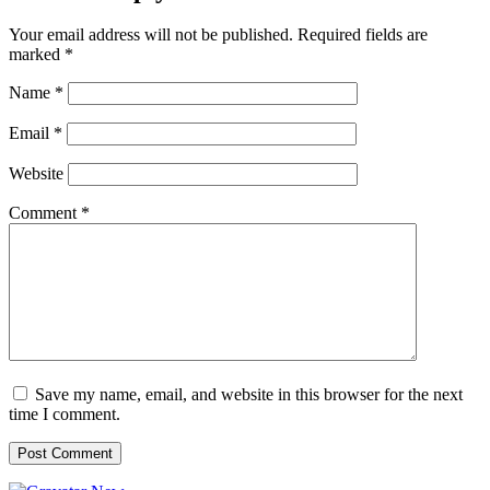
Your email address will not be published.
Required fields are
marked
*
Name
*
Email
*
Website
Comment
*
Save my name, email, and website in this browser for the next
time I comment.