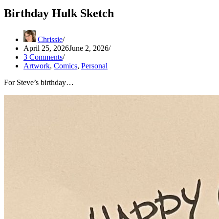
Birthday Hulk Sketch
Chrissie
April 25, 2026
June 2, 2026
3 Comments
Artwork
,
Comics
,
Personal
For Steve’s birthday…