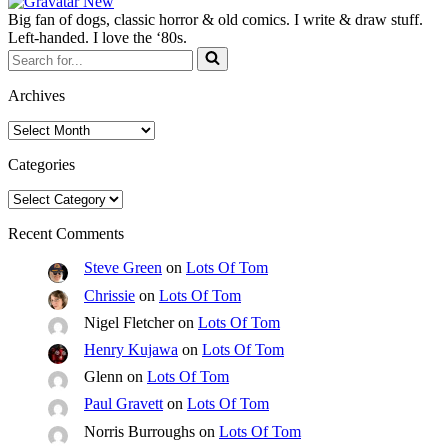
Big fan of dogs, classic horror & old comics. I write & draw stuff.
Left-handed. I love the ‘80s.
Search
for...
Archives
Archives
Categories
Categories
Recent Comments
Steve Green
on
Lots Of Tom
Chrissie
on
Lots Of Tom
Nigel Fletcher
on
Lots Of Tom
Henry Kujawa
on
Lots Of Tom
Glenn
on
Lots Of Tom
Paul Gravett
on
Lots Of Tom
Norris Burroughs
on
Lots Of Tom