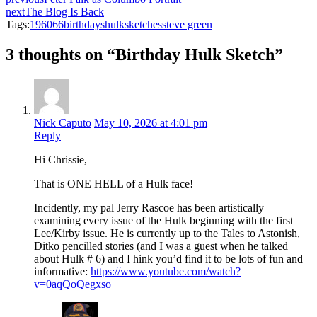
next
The Blog Is Back
Tags:
1960
66
birthdays
hulk
sketches
steve green
3 thoughts on “Birthday Hulk Sketch”
Nick Caputo
May 10, 2026 at 4:01 pm
Reply
Hi Chrissie,
That is ONE HELL of a Hulk face!
Incidently, my pal Jerry Rascoe has been artistically
examining every issue of the Hulk beginning with the first
Lee/Kirby issue. He is currently up to the Tales to Astonish,
Ditko pencilled stories (and I was a guest when he talked
about Hulk # 6) and I hink you’d find it to be lots of fun and
informative:
https://www.youtube.com/watch?
v=0aqQoQegxso