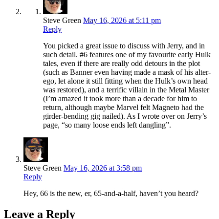
Steve Green
May 16, 2026 at 5:11 pm
Reply
You picked a great issue to discuss with Jerry, and in
such detail. #6 features one of my favourite early Hulk
tales, even if there are really odd detours in the plot
(such as Banner even having made a mask of his alter-
ego, let alone it still fitting when the Hulk’s own head
was restored), and a terrific villain in the Metal Master
(I’m amazed it took more than a decade for him to
return, although maybe Marvel felt Magneto had the
girder-bending gig nailed). As I wrote over on Jerry’s
page, “so many loose ends left dangling”.
Steve Green
May 16, 2026 at 3:58 pm
Reply
Hey, 66 is the new, er, 65-and-a-half, haven’t you heard?
Leave a Reply