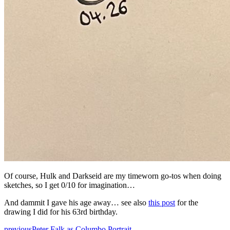
Of course, Hulk and Darkseid are my timeworn go-tos when doing
sketches, so I get 0/10 for imagination…
And dammit I gave his age away… see also
this post
for the
drawing I did for his 63rd birthday.
previous
Peter Falk as Columbo Portrait