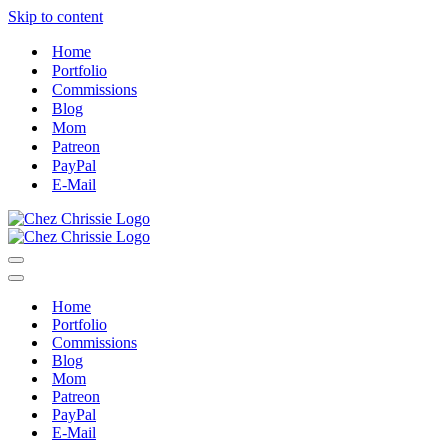
Skip to content
Home
Portfolio
Commissions
Blog
Mom
Patreon
PayPal
E-Mail
Navigation
Menu
Navigation
Menu
Home
Portfolio
Commissions
Blog
Mom
Patreon
PayPal
E-Mail