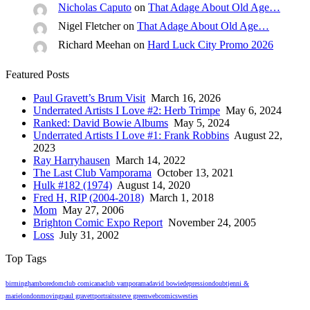
Nicholas Caputo
on
That Adage About Old Age…
Nigel Fletcher
on
That Adage About Old Age…
Richard Meehan
on
Hard Luck City Promo 2026
Featured Posts
Paul Gravett’s Brum Visit
March 16, 2026
Underrated Artists I Love #2: Herb Trimpe
May 6, 2024
Ranked: David Bowie Albums
May 5, 2024
Underrated Artists I Love #1: Frank Robbins
August 22,
2023
Ray Harryhausen
March 14, 2022
The Last Club Vamporama
October 13, 2021
Hulk #182 (1974)
August 14, 2020
Fred H, RIP (2004-2018)
March 1, 2018
Mom
May 27, 2006
Brighton Comic Expo Report
November 24, 2005
Loss
July 31, 2002
Top Tags
birmingham
boredom
club comicana
club vamporama
david bowie
depression
doubt
jenni &
marie
london
moving
paul gravett
portraits
steve green
webcomics
westies